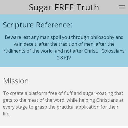
Sugar-FREE Truth
Skip
to
main
Scripture Reference:
content
Beware lest any man spoil you through philosophy and
vain deceit, after the tradition of men, after the
rudiments of the world, and not after Christ. Colossians
2:8 KJV
Mission
To create a platform free of fluff and sugar-coating that
gets to the meat of the word, while helping Christians at
every stage to grasp the practical application for their
life.