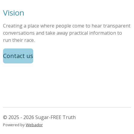
Vision
Creating a place where people come to hear transparent
conversations and take away practical information to
run their race.
Contact us
© 2025 - 2026 Sugar-FREE Truth
Powered by
Webador